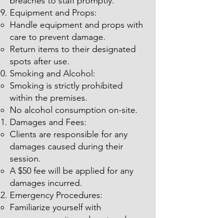
breaches to staff promptly.
Equipment and Props:
Handle equipment and props with
care to prevent damage.
Return items to their designated
spots after use.
Smoking and Alcohol:
Smoking is strictly prohibited
within the premises.
No alcohol consumption on-site.
Damages and Fees:
Clients are responsible for any
damages caused during their
session.
A $50 fee will be applied for any
damages incurred.
Emergency Procedures:
Familiarize yourself with