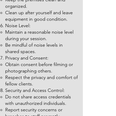
organized.
Clean up after yourself and leave
equipment in good condition.
Noise Level:
Maintain a reasonable noise level
during your session.
Be mindful of noise levels in
shared spaces.
Privacy and Consent:
Obtain consent before filming or
photographing others.
Respect the privacy and comfort of
fellow clients.
Security and Access Control:
Do not share access credentials
with unauthorized individuals.
Report security concerns or