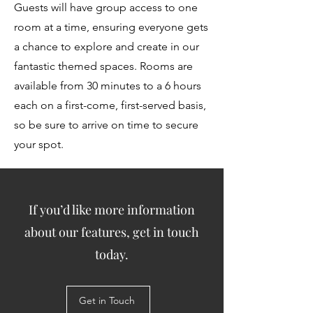
Guests will have group access to one
room at a time, ensuring everyone gets
a chance to explore and create in our
fantastic themed spaces. Rooms are
available from 30 minutes to a 6 hours
each on a first-come, first-served basis,
so be sure to arrive on time to secure
your spot.
If you’d like more information
about our features, get in touch
today.
Get in Touch