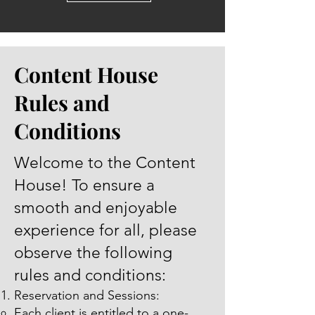
Content House
Rules and
Conditions
Welcome to the Content
House! To ensure a
smooth and enjoyable
experience for all, please
observe the following
rules and conditions:
Reservation and Sessions:
Each client is entitled to a one-