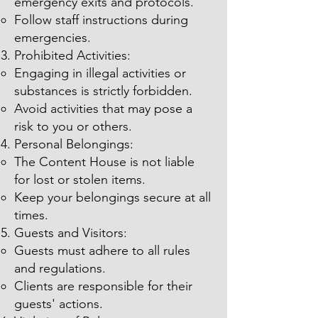
emergency exits and protocols.
Follow staff instructions during
emergencies.
Prohibited Activities:
Engaging in illegal activities or
substances is strictly forbidden.
Avoid activities that may pose a
risk to you or others.
Personal Belongings:
The Content House is not liable
for lost or stolen items.
Keep your belongings secure at all
times.
Guests and Visitors:
Guests must adhere to all rules
and regulations.
Clients are responsible for their
guests' actions.