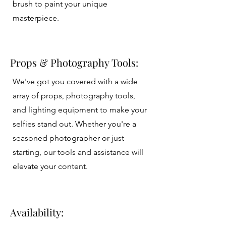
brush to paint your unique
masterpiece.
Props & Photography Tools:
We've got you covered with a wide
array of props, photography tools,
and lighting equipment to make your
selfies stand out. Whether you're a
seasoned photographer or just
starting, our tools and assistance will
elevate your content.
Availability: