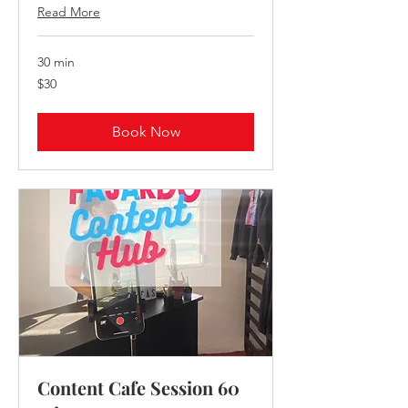
Read More
30 min
30
$30
US
dollars
Book Now
Content Cafe Session 60