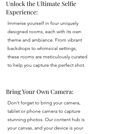
Unlock the Ultimate Selfie
Experience:
Immerse yourself in four uniquely
designed rooms, each with its own
theme and ambiance. From vibrant
backdrops to whimsical settings,
these rooms are meticulously curated
to help you capture the perfect shot.
Bring Your Own Camera:
Don't forget to bring your camera,
tablet or phone camera to capture
stunning photos. Our content hub is
your canvas, and your device is your