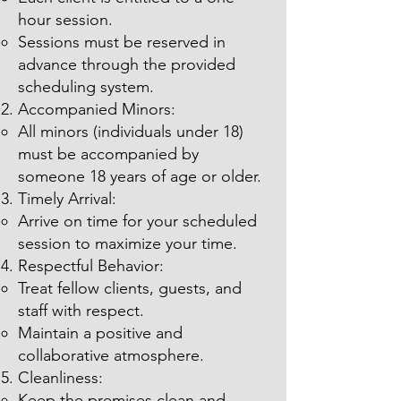
hour session.
Sessions must be reserved in
advance through the provided
scheduling system.
Accompanied Minors:
All minors (individuals under 18)
must be accompanied by
someone 18 years of age or older.
Timely Arrival:
Arrive on time for your scheduled
session to maximize your time.
Respectful Behavior:
Treat fellow clients, guests, and
staff with respect.
Maintain a positive and
collaborative atmosphere.
Cleanliness:
Keep the premises clean and