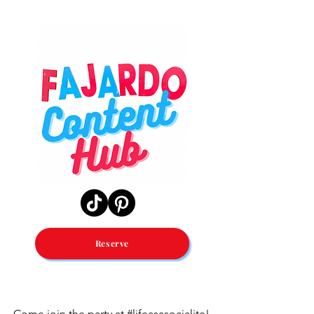
Reserve
Come join the party at #lifeasasocialite!