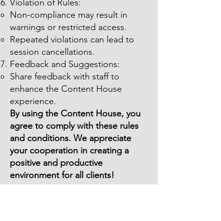
Violation of Rules:
Non-compliance may result in
warnings or restricted access.
Repeated violations can lead to
session cancellations.
Feedback and Suggestions:
Share feedback with staff to
enhance the Content House
experience.
By using the Content House, you
agree to comply with these rules
and conditions. We appreciate
your cooperation in creating a
positive and productive
environment for all clients!
Content Party