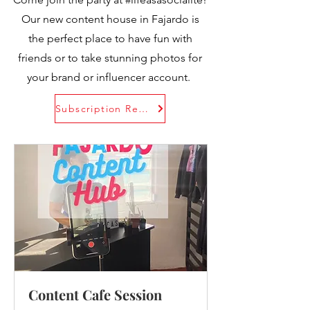
Our new content house in Fajardo is
the perfect place to have fun with
friends or to take stunning photos for
your brand or influencer account.
Subscription Rental Plans
Content Cafe Session