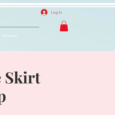
Log In
Resume
 Skirt
p