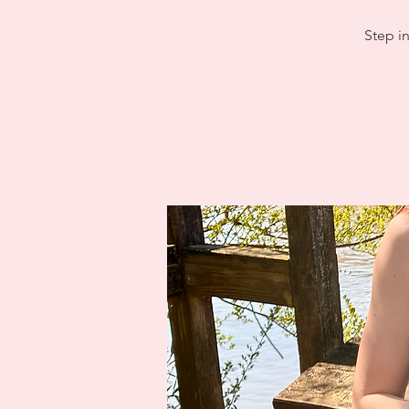
Step in