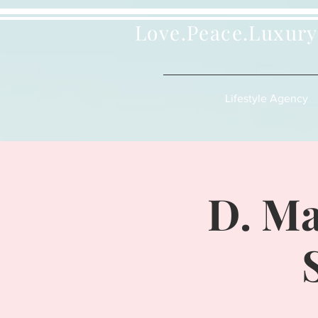
Love.Peace.Luxury
Lifestyle Agency
D. Ma