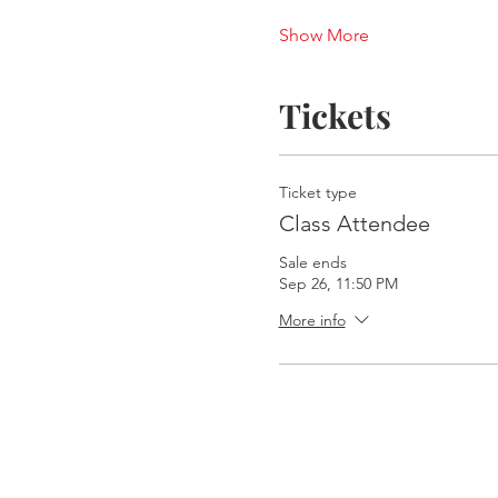
Show More
Tickets
Ticket type
Class Attendee
Sale ends
Sep 26, 11:50 PM
More info