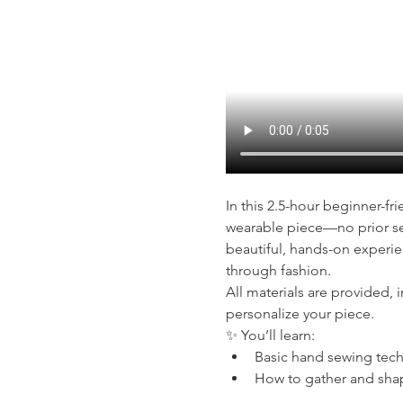
In this 2.5-hour beginner-fr
wearable piece—no prior se
beautiful, hands-on experie
through fashion.
All materials are provided, 
personalize your piece.
✨ You’ll learn:
Basic hand sewing tec
How to gather and shap