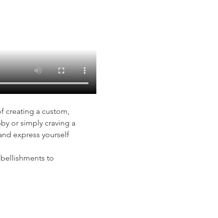
of creating a custom, 
y or simply craving a 
and express yourself 
mbellishments to 