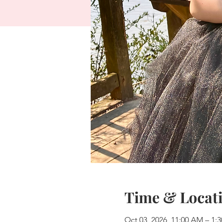
Time & Locat
Oct 03, 2026, 11:00 AM – 1: