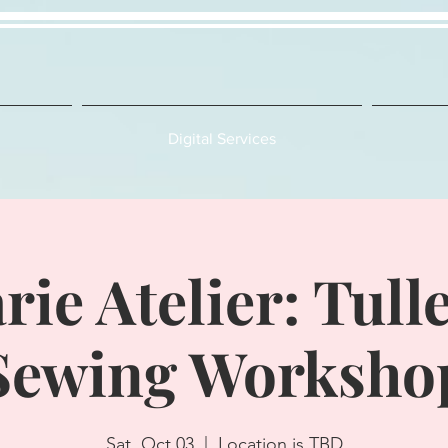
Digital Services
rie Atelier: Tulle
Sewing Worksho
Sat, Oct 03
  |  
Location is TBD