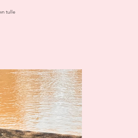
wn tulle