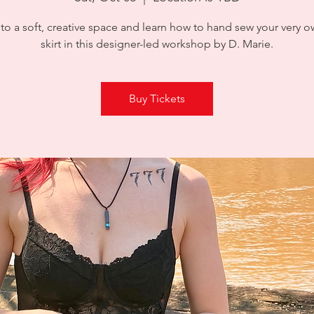
to a soft, creative space and learn how to hand sew your very o
skirt in this designer-led workshop by D. Marie.
Buy Tickets