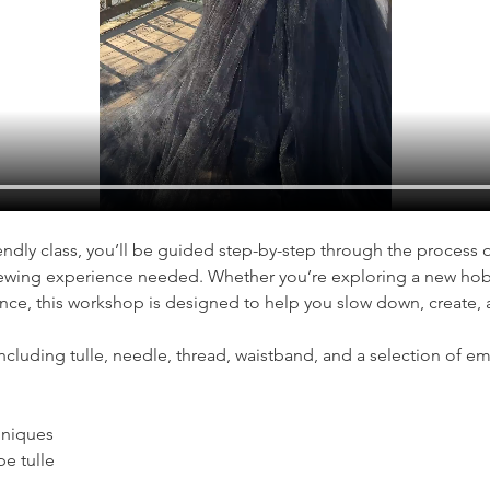
iendly class, you’ll be guided step-by-step through the process 
wing experience needed. Whether you’re exploring a new hobb
nce, this workshop is designed to help you slow down, create, 
including tulle, needle, thread, waistband, and a selection of e
hniques
e tulle