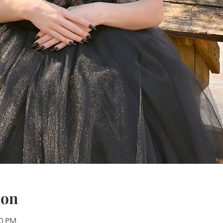
ion
30 PM