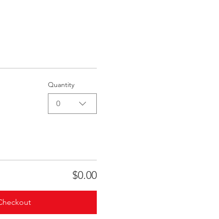
Quantity
0
$0.00
Checkout