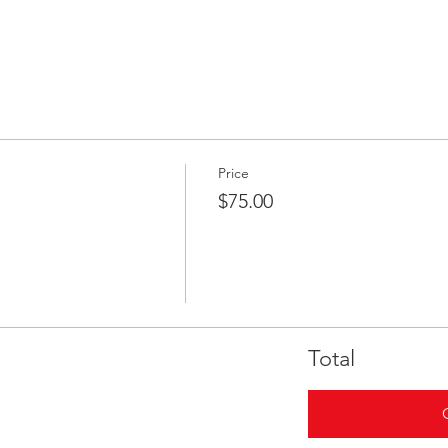
Price
$75.00
Total