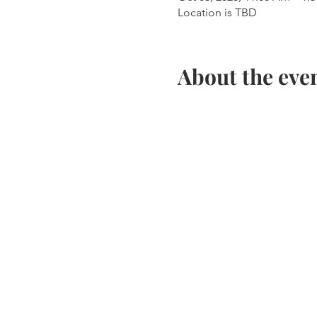
Location is TBD
About the eve