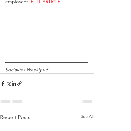
employees. 
FULL ARTICLE
Socialites Weekly v.5
See All
Recent Posts