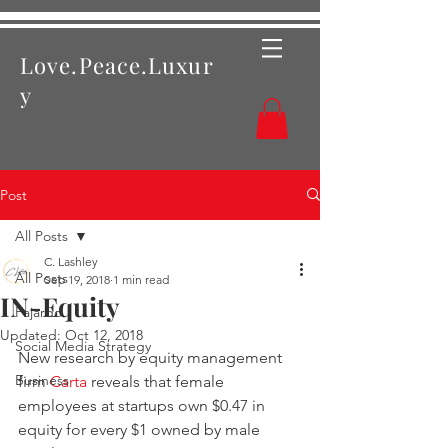
Love.Peace.Luxur
y
Post
All Posts
C. Lashley
All Posts
Sep 19, 2018
1 min read
IN-Equity
Fajardo
Updated:
Oct 12, 2018
Social Media Strategy
New research by equity management 
Business
firm 
Carta
 reveals that female 
employees at startups own $0.47 in 
equity for every $1 owned by male 