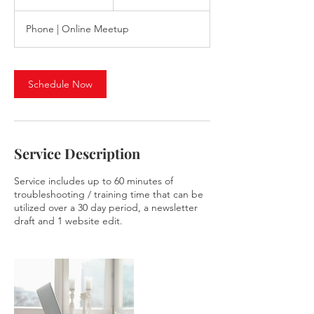
h
Phone | Online Meetup
Schedule Now
Service Description
Service includes up to 60 minutes of
troubleshooting / training time that can be
utilized over a 30 day period, a newsletter