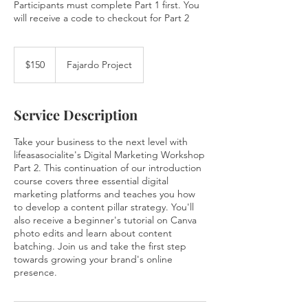
Participants must complete Part 1 first. You
will receive a code to checkout for Part 2
150
US
$150
Fajardo Project
dollars
Service Description
Take your business to the next level with
lifeasasocialite's Digital Marketing Workshop
Part 2. This continuation of our introduction
course covers three essential digital
marketing platforms and teaches you how
to develop a content pillar strategy. You'll
also receive a beginner's tutorial on Canva
photo edits and learn about content
batching. Join us and take the first step
towards growing your brand's online
presence.