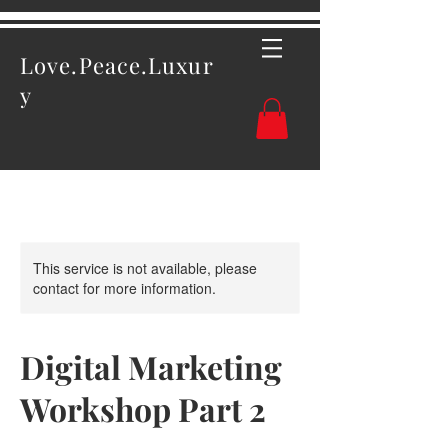
Love.Peace.Luxur
y
This service is not available, please
contact for more information.
Digital Marketing
Workshop Part 2