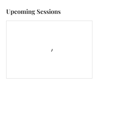
Upcoming Sessions
Cancellation Policy
Service requests are non-refundable.
Contact Details