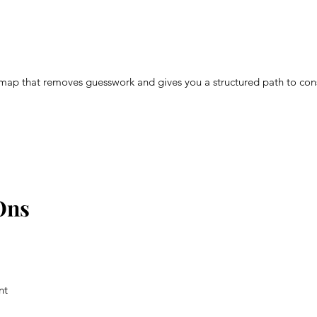
map that removes guesswork and gives you a structured path to con
Ons
nt