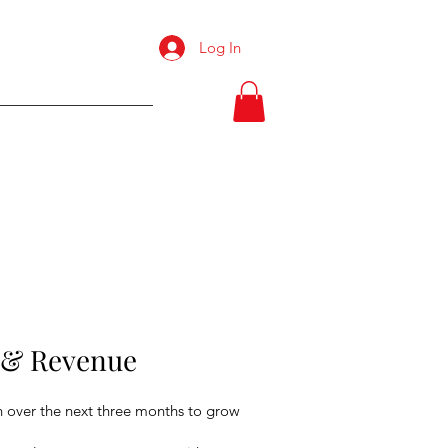
Log In
Resume
s & Revenue
n over the next three months to grow