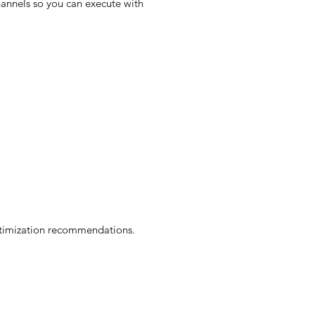
hannels so you can execute with
optimization recommendations.