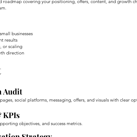
zed roadmap covering your positioning, offers, content, and growth c
eam.
 small businesses
t results
, or scaling
th direction
t
 Audit
pages, social platforms, messaging, offers, and visuals with clear 
& KPIs
pporting objectives, and success metrics.
zation Strategy