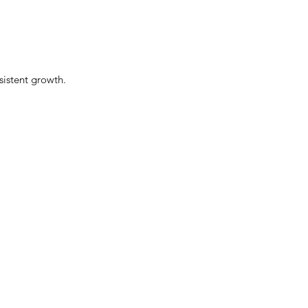
sistent growth.