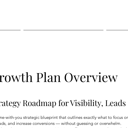
Digital Services
rowth Plan Overview
ategy Roadmap for Visibility, Lead
e-with-you strategic blueprint that outlines exactly what to focus o
 leads, and increase conversions — without guessing or overwhelm.