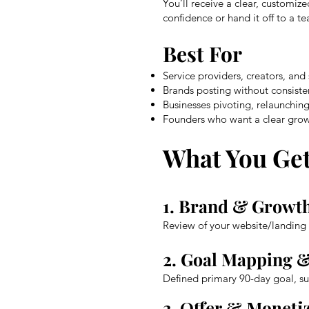
You’ll receive a clear, customi
confidence or hand it off to a t
Best For
Service providers, creators, and
Brands posting without consisten
Businesses pivoting, relaunching
Founders who want a clear grow
What You Ge
1. Brand & Growth
Review of your website/landing 
2. Goal Mapping 
Defined primary 90-day goal, su
3. Offer & Moneti