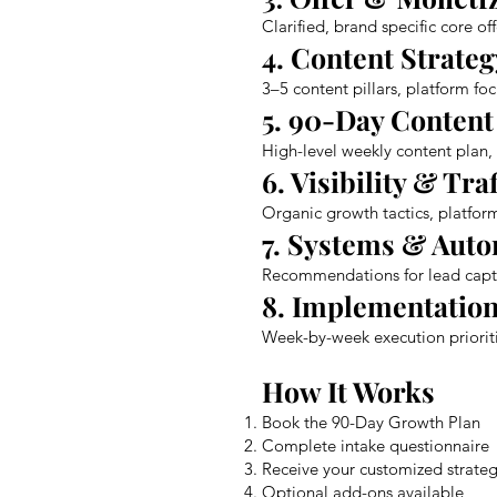
Clarified, brand specific core of
4. Content Strateg
3–5 content pillars, platform f
5. 90-Day Conten
High-level weekly content plan
6. Visibility & Tra
Organic growth tactics, platform
7. Systems & Aut
Recommendations for lead captu
8. Implementation
Week-by-week execution prioriti
How It Works
Book the 90-Day Growth Plan
Complete intake questionnaire
Receive your customized strat
Optional add-ons available