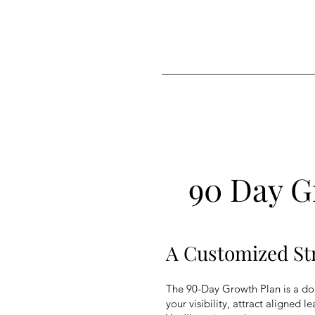
Love.Peace.Luxury
Lifestyle Agency
90 Day G
A Customized Str
The 90-Day Growth Plan is a don
your visibility, attract aligned