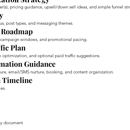
fer(s), pricing guidance, upsell/down sell ideas, and simple funnel str
y
ocus, post types, and messaging themes.
t Roadmap
, campaign windows, and promotional pacing.
ffic Plan
 optimization, and optional paid traffic suggestions.
omation Guidance
re, email/SMS nurture, booking, and content organization.
 Timeline
es.
egy document