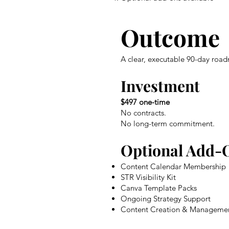
Outcome
A clear, executable 90-day road
Investment
$497 one-time
No contracts.
No long-term commitment.
Optional Add-
Content Calendar Membership
STR Visibility Kit
Canva Template Packs
Ongoing Strategy Support
Content Creation & Manageme