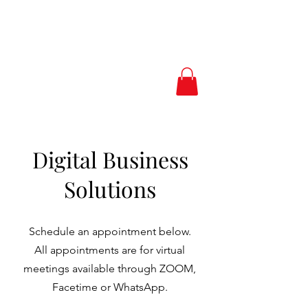
Love.Peace.Luxur
y
Digital Business
Solutions
Schedule an appointment below.
All appointments are for virtual
meetings available through ZOOM,
Facetime or WhatsApp.