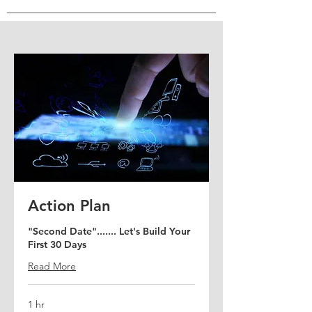
Virtual Coffee Meet
Action Plan
Talking productive shop "over
"Second Date"....... Let's Build Your
coffee."
First 30 Days
Read More
Read More
30 min
1 hr