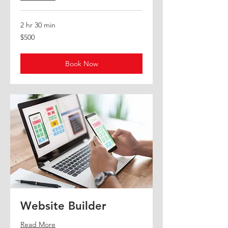
2 hr 30 min
500
$500
US
dollars
Book Now
Website Builder
Read More