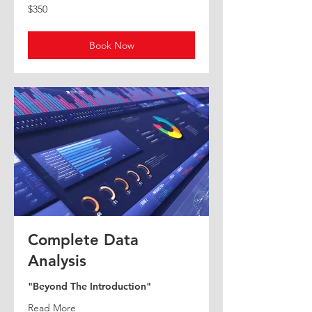
100
350
$100
$350
US
US
dollars
dollars
Book Now
Book Now
Complete Data
Analysis
"Beyond The Introduction"
Read More