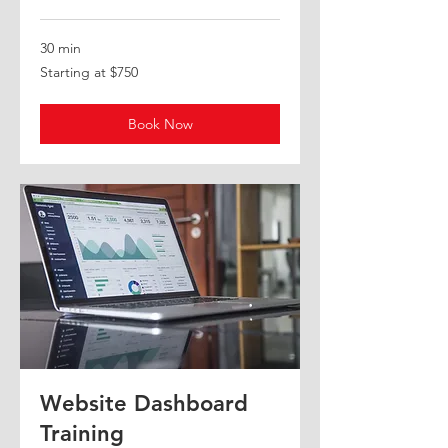
30 min
Starting
Starting at $750
at
$750
Book Now
Website Dashboard
Training