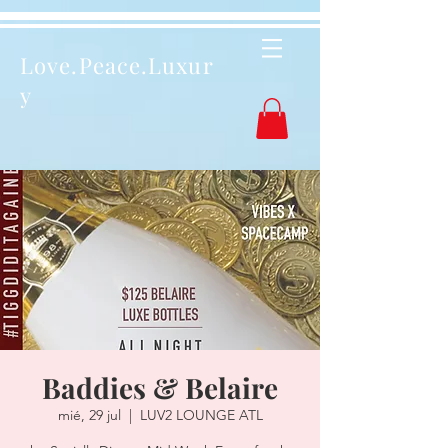
Love.Peace.Luxur
y
Baddies & Belaire
mié, 29 jul
  |  
LUV2 LOUNGE ATL