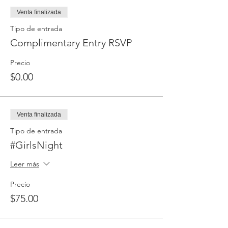
Venta finalizada
Tipo de entrada
Complimentary Entry RSVP
Precio
$0.00
Venta finalizada
Tipo de entrada
#GirlsNight
Leer más
Precio
$75.00