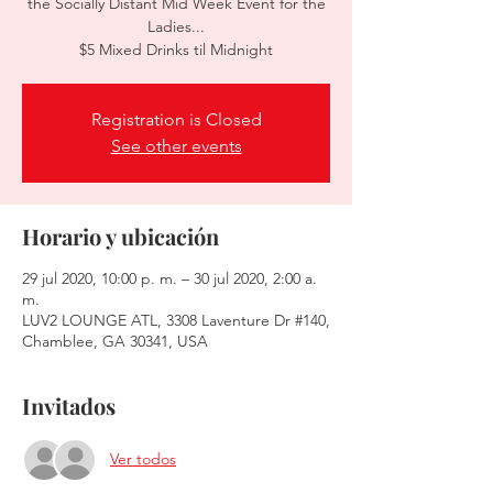
the Socially Distant Mid Week Event for the
Ladies...
$5 Mixed Drinks til Midnight
Registration is Closed
See other events
Horario y ubicación
29 jul 2020, 10:00 p. m. – 30 jul 2020, 2:00 a.
m.
LUV2 LOUNGE ATL, 3308 Laventure Dr #140,
Chamblee, GA 30341, USA
Invitados
Ver todos