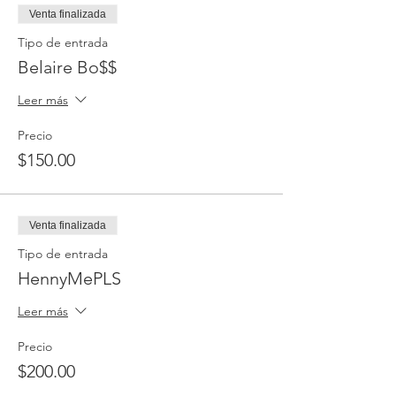
Venta finalizada
Tipo de entrada
Belaire Bo$$
Leer más
Precio
$150.00
Venta finalizada
Tipo de entrada
HennyMePLS
Leer más
Precio
$200.00