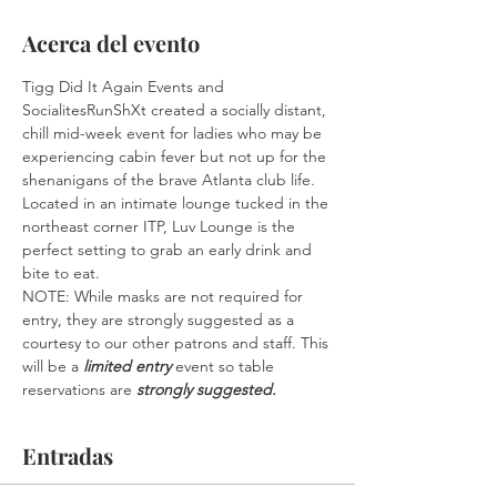
Acerca del evento
Tigg Did It Again Events and 
SocialitesRunShXt created a socially distant, 
chill mid-week event for ladies who may be 
experiencing cabin fever but not up for the 
shenanigans of the brave Atlanta club life. 
Located in an intimate lounge tucked in the 
northeast corner ITP, Luv Lounge is the 
perfect setting to grab an early drink and 
bite to eat. 
NOTE: While masks are not required for 
entry, they are strongly suggested as a 
courtesy to our other patrons and staff. This 
will be a 
limited entry
 event so table 
reservations are 
strongly suggested.
Entradas