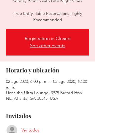
Sunday Brunch with Late Night Vibes
Free Entry. Table Reservations Highly
Recommended
Registration is Closed
See other events
Horario y ubicación
02 ago 2020, 6:00 p. m. – 03 ago 2020, 12:00
a. m.
Lions the Ultra Lounge, 3979 Buford Hwy
NE, Atlanta, GA 30345, USA
Invitados
Ver todos