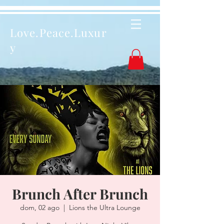
Love.Peace.Luxur
y
Brunch After Brunch
dom, 02 ago
  |  
Lions the Ultra Lounge