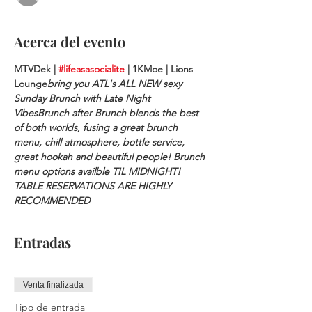
Acerca del evento
MTVDek | 
#lifeasasocialite
 | 1KMoe | Lions 
Lounge
bring you ATL's ALL NEW sexy 
Sunday Brunch with Late Night 
Vibes
Brunch after Brunch blends the best 
of both worlds, fusing a great brunch 
menu, chill atmosphere, bottle service, 
great hookah and beautiful people! Brunch 
menu options availble TIL MIDNIGHT!
TABLE RESERVATIONS ARE HIGHLY 
RECOMMENDED
Entradas
Venta finalizada
Tipo de entrada