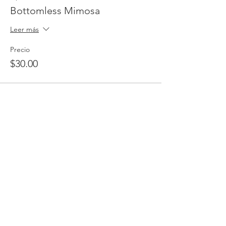
Bottomless Mimosa
Leer más
Precio
$30.00
Venta finalizada
Tipo de entrada
Complimentary RSVP
Leer más
Precio
$0.00