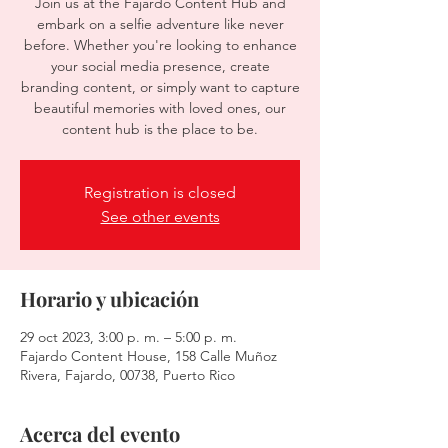
Join us at the Fajardo Content Hub and
embark on a selfie adventure like never
before. Whether you're looking to enhance
your social media presence, create
branding content, or simply want to capture
beautiful memories with loved ones, our
content hub is the place to be.
Registration is closed
See other events
Horario y ubicación
29 oct 2023, 3:00 p. m. – 5:00 p. m.
Fajardo Content House, 158 Calle Muñoz
Rivera, Fajardo, 00738, Puerto Rico
Acerca del evento