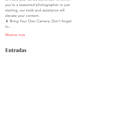
you're a seasoned photographer or just 
starting, our tools and assistance will 
elevate your content.
📱 Bring Your Own Camera: Don't forget 
to…
Mostrar más
Entradas
Venta finalizada
Tipo de entrada
Single Ticket
Leer más
Precio
$30.00