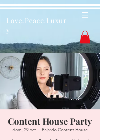
Love.Peace.Luxur
y
Content House Party
dom, 29 oct
  |  
Fajardo Content House