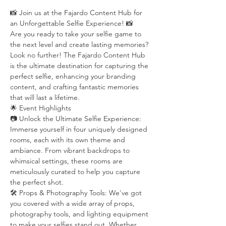
📸 Join us at the Fajardo Content Hub for 
an Unforgettable Selfie Experience! 📸
Are you ready to take your selfie game to 
the next level and create lasting memories? 
Look no further! The Fajardo Content Hub 
is the ultimate destination for capturing the 
perfect selfie, enhancing your branding 
content, and crafting fantastic memories 
that will last a lifetime.
🌟 Event Highlights
📷 Unlock the Ultimate Selfie Experience: 
Immerse yourself in four uniquely designed 
rooms, each with its own theme and 
ambiance. From vibrant backdrops to 
whimsical settings, these rooms are 
meticulously curated to help you capture 
the perfect shot.
🛠️ Props & Photography Tools: We've got 
you covered with a wide array of props, 
photography tools, and lighting equipment 
to make your selfies stand out. Whether 