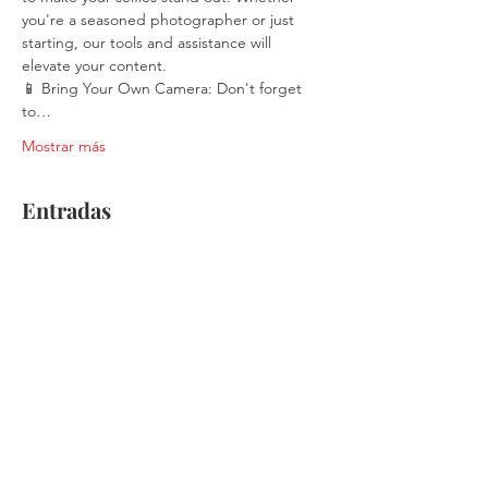
you're a seasoned photographer or just 
starting, our tools and assistance will 
elevate your content.
📱 Bring Your Own Camera: Don't forget 
to…
Mostrar más
Entradas
Venta finalizada
Tipo de entrada
Single Ticket
Leer más
Precio
$30.00