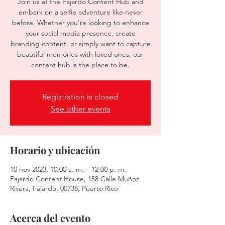
Join us at the Fajardo Content Hub and
embark on a selfie adventure like never
before. Whether you're looking to enhance
your social media presence, create
branding content, or simply want to capture
beautiful memories with loved ones, our
content hub is the place to be.
Registration is closed
See other events
Horario y ubicación
10 nov 2023, 10:00 a. m. – 12:00 p. m.
Fajardo Content House, 158 Calle Muñoz
Rivera, Fajardo, 00738, Puerto Rico
Acerca del evento