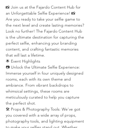
📸 Join us at the Fajardo Content Hub for 
an Unforgettable Selfie Experience! 📸
Are you ready to take your selfie game to 
the next level and create lasting memories? 
Look no further! The Fajardo Content Hub 
is the ultimate destination for capturing the 
perfect selfie, enhancing your branding 
content, and crafting fantastic memories 
that will last a lifetime.
🌟 Event Highlights
📷 Unlock the Ultimate Selfie Experience: 
Immerse yourself in four uniquely designed 
rooms, each with its own theme and 
ambiance. From vibrant backdrops to 
whimsical settings, these rooms are 
meticulously curated to help you capture 
the perfect shot.
🛠️ Props & Photography Tools: We've got 
you covered with a wide array of props, 
photography tools, and lighting equipment 
to make your selfies stand out. Whether 