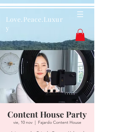
Love.Peace.Luxur
y
Content House Party
vie, 10 nov
  |  
Fajardo Content House