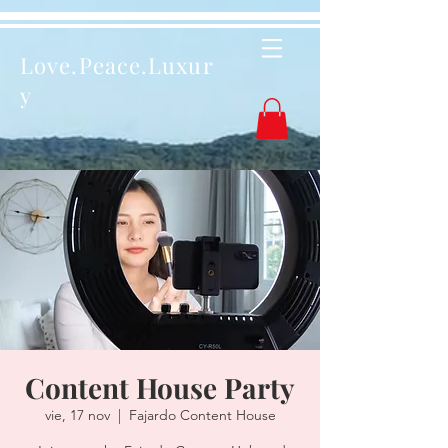
Love.Peace.Luxur
y
Content House Party
vie, 17 nov
  |  
Fajardo Content House