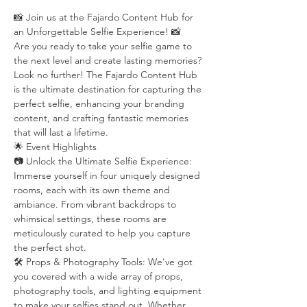
📸 Join us at the Fajardo Content Hub for 
an Unforgettable Selfie Experience! 📸
Are you ready to take your selfie game to 
the next level and create lasting memories? 
Look no further! The Fajardo Content Hub 
is the ultimate destination for capturing the 
perfect selfie, enhancing your branding 
content, and crafting fantastic memories 
that will last a lifetime.
🌟 Event Highlights
📷 Unlock the Ultimate Selfie Experience: 
Immerse yourself in four uniquely designed 
rooms, each with its own theme and 
ambiance. From vibrant backdrops to 
whimsical settings, these rooms are 
meticulously curated to help you capture 
the perfect shot.
🛠️ Props & Photography Tools: We've got 
you covered with a wide array of props, 
photography tools, and lighting equipment 
to make your selfies stand out. Whether 