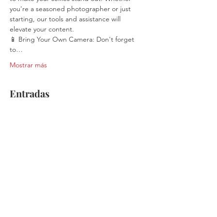
you're a seasoned photographer or just 
starting, our tools and assistance will 
elevate your content.
📱 Bring Your Own Camera: Don't forget 
to…
Mostrar más
Entradas
Venta finalizada
Tipo de entrada
Single Ticket
Leer más
Precio
$30.00