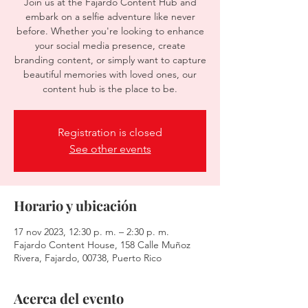
Join us at the Fajardo Content Hub and
embark on a selfie adventure like never
before. Whether you're looking to enhance
your social media presence, create
branding content, or simply want to capture
beautiful memories with loved ones, our
content hub is the place to be.
Registration is closed
See other events
Horario y ubicación
17 nov 2023, 12:30 p. m. – 2:30 p. m.
Fajardo Content House, 158 Calle Muñoz
Rivera, Fajardo, 00738, Puerto Rico
Acerca del evento