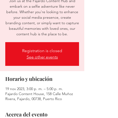
Join us at the Fajardo Content Hub and
embark on a selfie adventure like never
before. Whether you're looking to enhance
your social media presence, create
branding content, or simply want to capture
beautiful memories with loved ones, our
content hub is the place to be.
Registration is closed
See other events
Horario y ubicación
19 nov 2023, 3:00 p. m. – 5:00 p. m.
Fajardo Content House, 158 Calle Muñoz
Rivera, Fajardo, 00738, Puerto Rico
Acerca del evento