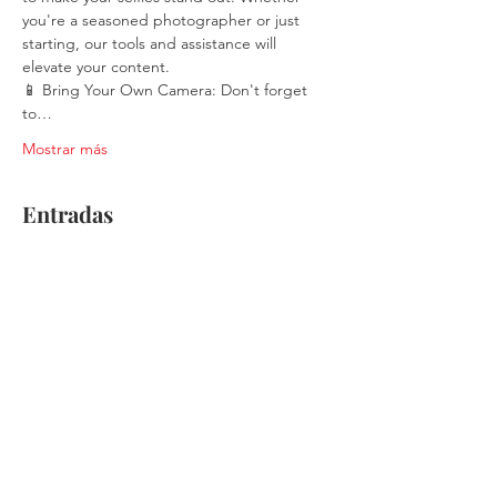
you're a seasoned photographer or just 
starting, our tools and assistance will 
elevate your content.
📱 Bring Your Own Camera: Don't forget 
to…
Mostrar más
Entradas
Venta finalizada
Tipo de entrada
Single Ticket
Leer más
Precio
$30.00