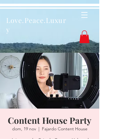
Love.Peace.Luxur
y
Content House Party
dom, 19 nov
  |  
Fajardo Content House