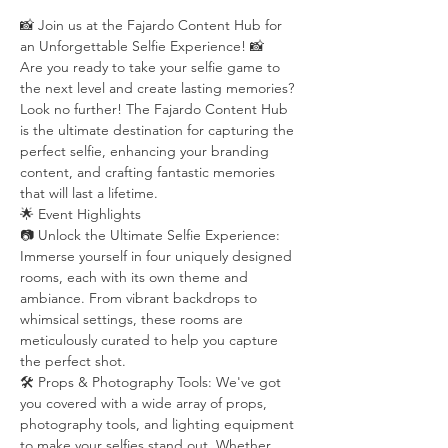
📸 Join us at the Fajardo Content Hub for 
an Unforgettable Selfie Experience! 📸
Are you ready to take your selfie game to 
the next level and create lasting memories? 
Look no further! The Fajardo Content Hub 
is the ultimate destination for capturing the 
perfect selfie, enhancing your branding 
content, and crafting fantastic memories 
that will last a lifetime.
🌟 Event Highlights
📷 Unlock the Ultimate Selfie Experience: 
Immerse yourself in four uniquely designed 
rooms, each with its own theme and 
ambiance. From vibrant backdrops to 
whimsical settings, these rooms are 
meticulously curated to help you capture 
the perfect shot.
🛠️ Props & Photography Tools: We've got 
you covered with a wide array of props, 
photography tools, and lighting equipment 
to make your selfies stand out. Whether 