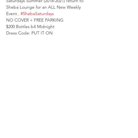
Saturdays Summer (2018-2021) return to 
Sheba Lounge for an ALL New Weekly 
Event.. 
#ShebaSaturdays
NO COVER + FREE PARKING 
$200 Bottles b4 Midnight
Dress Code: PUT IT ON 
TABLES TEXT 404.337.7646
Compartir este evento
© 2026 Atlanta Socialites, LLC.