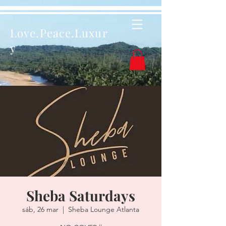
Love.Peace.Luxur
y
Sheba Saturdays
sáb, 26 mar
  |  
Sheba Lounge Atlanta