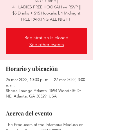
NO COVER ||
4+ LADIES FREE HOOKAH w/ RSVP ||
$5 Drinks + $15 Hookahs b4 Midnight
Registration is closed
See other events
Horario y ubicación
26 mar 2022, 10:00 p. m. – 27 mar 2022, 3:00
a. m.
Sheba Lounge Atlanta, 1594 Woodcliff Dr
NE, Atlanta, GA 30329, USA
Acerca del evento
The Producers of the Infamous Medusa on 