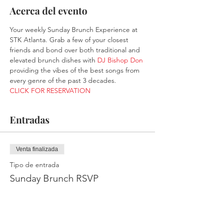
Acerca del evento
Your weekly Sunday Brunch Experience at 
STK Atlanta. Grab a few of your closest 
friends and bond over both traditional and 
elevated brunch dishes with 
DJ Bishop Don
providing the vibes of the best songs from 
every genre of the past 3 decades.
CLICK FOR RESERVATION
Entradas
Venta finalizada
Tipo de entrada
Sunday Brunch RSVP
Leer más
Precio