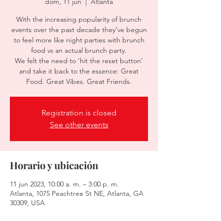
dom, 11 jun
  |  
Atlanta
With the increasing popularity of brunch
events over the past decade they’ve begun
to feel more like night parties with brunch
food vs an actual brunch party.
We felt the need to ‘hit the reset button’
and take it back to the essence: Great
Food. Great Vibes. Great Friends.
Registration is closed
See other events
Horario y ubicación
11 jun 2023, 10:00 a. m. – 3:00 p. m.
Atlanta, 1075 Peachtree St NE, Atlanta, GA
30309, USA