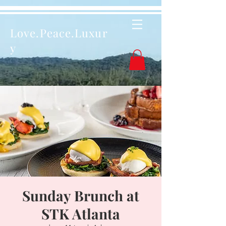
Love.Peace.Luxur
y
Sunday Brunch at
STK Atlanta