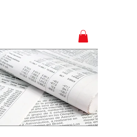
Love.Peace.Luxur
y