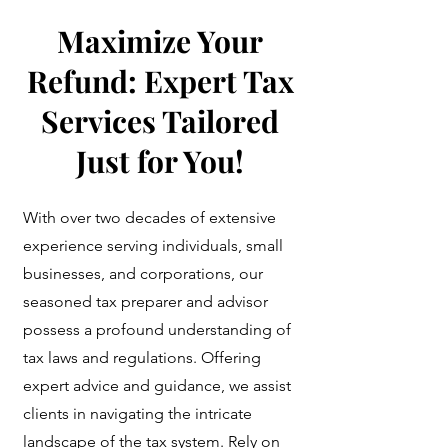
Maximize Your
Refund: Expert Tax
Services Tailored
Just for You!
With over two decades of extensive
experience serving individuals, small
businesses, and corporations, our
seasoned tax preparer and advisor
possess a profound understanding of
tax laws and regulations. Offering
expert advice and guidance, we assist
clients in navigating the intricate
landscape of the tax system. Rely on