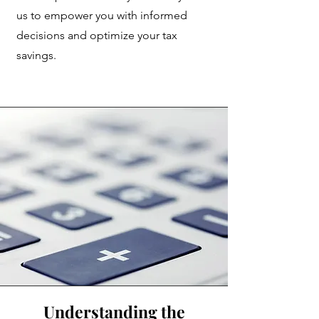
us to empower you with informed
decisions and optimize your tax
savings.
Understanding the