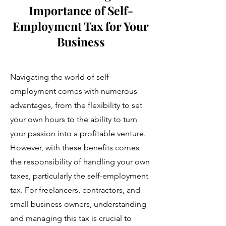
Importance of Self-
Employment Tax for Your
Business
Navigating the world of self-
employment comes with numerous
advantages, from the flexibility to set
your own hours to the ability to turn
your passion into a profitable venture.
However, with these benefits comes
the responsibility of handling your own
taxes, particularly the self-employment
tax. For freelancers, contractors, and
small business owners, understanding
and managing this tax is crucial to