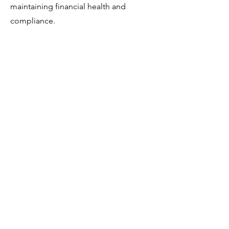
maintaining financial health and
compliance.
Read More
Tax Prep Initial