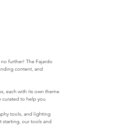
 no further! The Fajardo 
anding content, and 
s, each with its own theme 
 curated to help you 
phy tools, and lighting 
starting, our tools and 