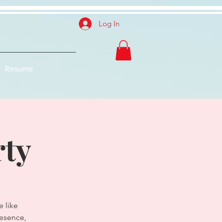
Log In
Resume
rty
 like
resence,