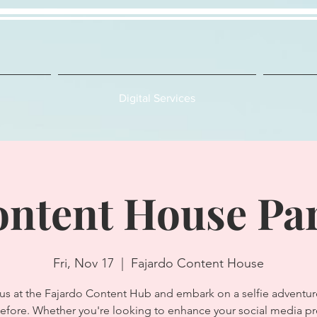
Digital Services
ntent House Pa
Fri, Nov 17
  |  
Fajardo Content House
 us at the Fajardo Content Hub and embark on a selfie adventure
efore. Whether you're looking to enhance your social media p