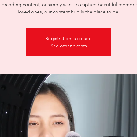
 branding content, or simply want to capture beautiful memori
loved ones, our content hub is the place to be.
Registration is closed
See other events