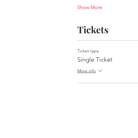
Show More
Tickets
Ticket type
Single Ticket
More info