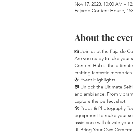
Nov 17, 2023, 10:00 AM – 12
Fajardo Content House, 158 
About the eve
📸 Join us at the Fajardo C
Are you ready to take your 
Content Hub is the ultimate
crafting fantastic memories th
🌟 Event Highlights
📷 Unlock the Ultimate Self
and ambiance. From vibrant 
capture the perfect shot.
🛠️ Props & Photography Too
equipment to make your self
assistance will elevate your
📱 Bring Your Own Camera: