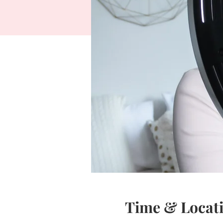
Time & Locat