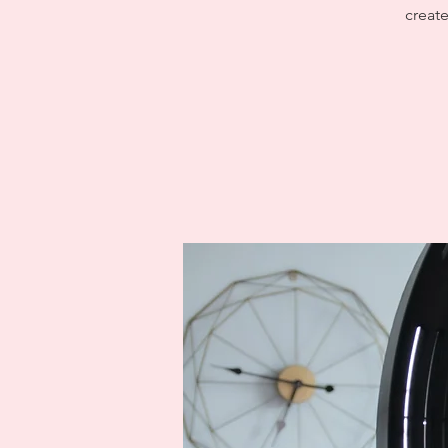
create