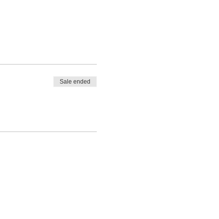
Sale ended