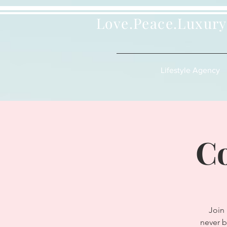
Love.Peace.Luxury
Lifestyle Agency
Co
Join
never b