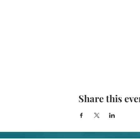
Share this eve