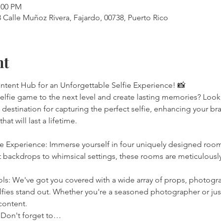
:00 PM
Calle Muñoz Rivera, Fajardo, 00738, Puerto Rico
nt
ontent Hub for an Unforgettable Selfie Experience! 📸
selfie game to the next level and create lasting memories? Look
 destination for capturing the perfect selfie, enhancing your br
at will last a lifetime.
ie Experience: Immerse yourself in four uniquely designed room
backdrops to whimsical settings, these rooms are meticulously
ls: We've got you covered with a wide array of props, photogra
ies stand out. Whether you're a seasoned photographer or just 
 content.
 Don't forget to…