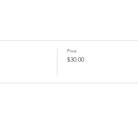
Price
$30.00