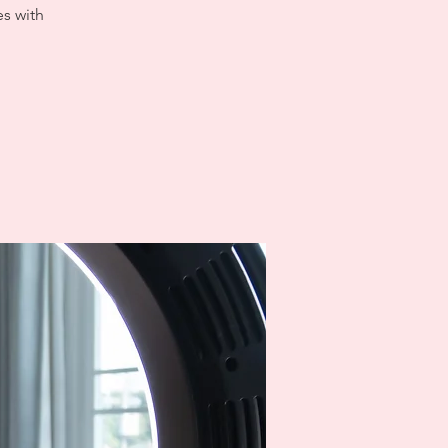
es with