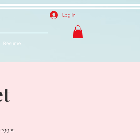
Log In
Resume
et
 Reggae