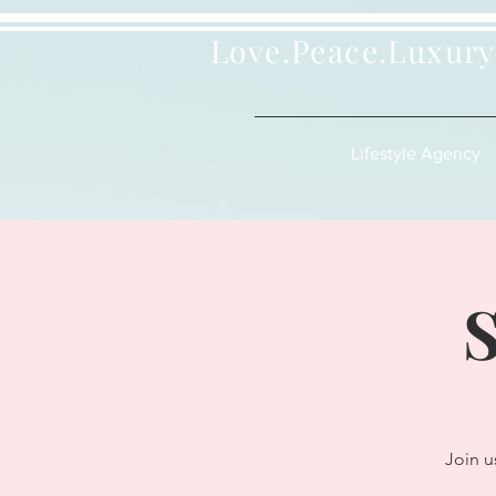
Love.Peace.Luxury
Lifestyle Agency
S
Join u