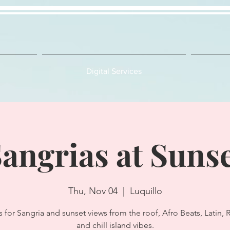
Digital Services
angrias at Suns
Thu, Nov 04
  |  
Luquillo
s for Sangria and sunset views from the roof, Afro Beats, Latin,
and chill island vibes.