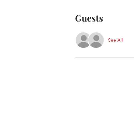
Guests
See All