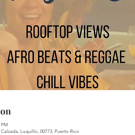
ion
0 PM
 Calzada, Luquillo, 00773, Puerto Rico