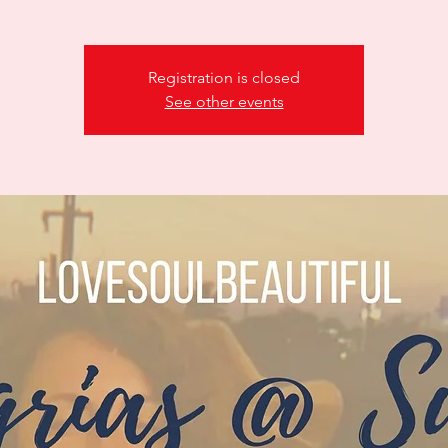
Registration is closed
See other events