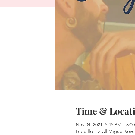
Time & Locat
Nov 04, 2021, 5:45 PM – 8:0
Luquillo, 12 Cll Miguel Veve