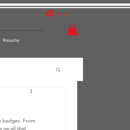
Log In
Resume
on badges. From 
recall that 