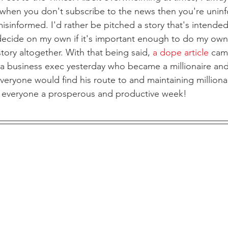
when you don't subscribe to the news then you're uninf
isinformed. I'd rather be pitched a story that's intended
decide on my own if it's important enough to do my own
story altogether. With that being said, 
a dope article
 cam
 business exec yesterday who became a millionaire and
veryone would find his route to and maintaining millionai
ng everyone a prosperous and productive week!