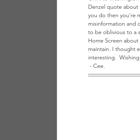
Denzel quote about 
you do then you're m
misinformation and 
to be oblivious to a 
Home Screen about a
maintain. I thought e
interesting.  Wishi
 - Cee.