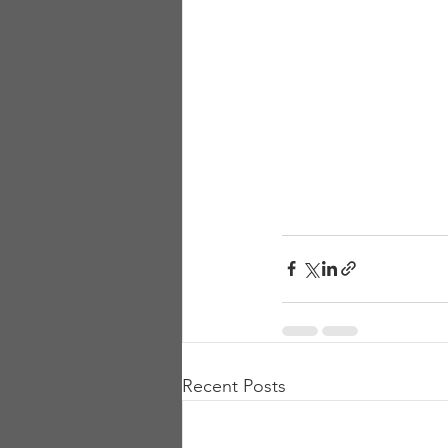
Recent Posts