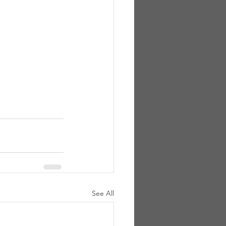
See All