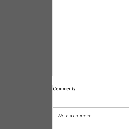
Comments
Write a comment...