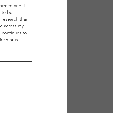
ormed and if 
 to be 
 research than 
e across my 
 continues to 
re status 