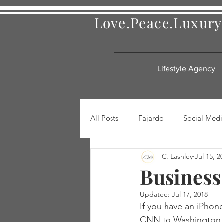
Love.Peace.Luxury
Lifestyle Agency
All Posts
Fajardo
Social Medi
C. Lashley
Jul 15, 2
Business
Updated:
Jul 17, 2018
If you have an iPhon
CNN to Washington Po