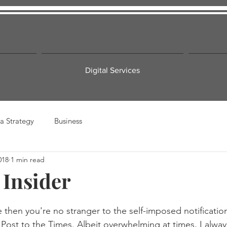
Digital Services
a Strategy
Business
018
1 min read
 Insider
e then you're no stranger to the self-imposed notificati
st to the Times. Albeit overwhelming at times, I always 