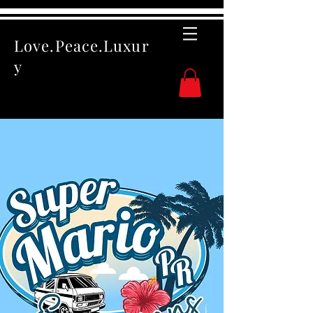
Love.Peace.Luxur
y