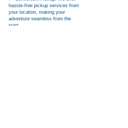
hassle-free pickup services from
your location, making your
adventure seamless from the
start.
⏰ Flexible Tour Duration: While
typically a 4-hour tour, we ask that
you please plan for 6 hours due to
traffic or other conditions beyond
our control.
🎥 Capture Your Experience:
Elevate your memories by opting
for a drone video of your
adventure! Inform us during
checkout to add this must have
feature.
What to Bring