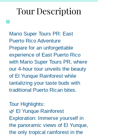
Tour Description
Mario Super Tours PR: East
Puerto Rico Adventure
Prepare for an unforgettable
experience of East Puerto Rico
with Mario Super Tours PR, where
our 4-hour tour unveils the beauty
of El Yunque Rainforest while
tantalizing your taste buds with
traditional Puerto Rican bites.
Tour Highlights:
🌿 El Yunque Rainforest
Exploration: Immerse yourself in
the panoramic views of El Yunque,
the only tropical rainforest in the