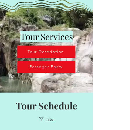
Tour Services
Tour Description
Passnger Form
Tour Schedule
Filter