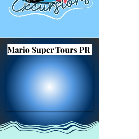
Mario Super Tours PR