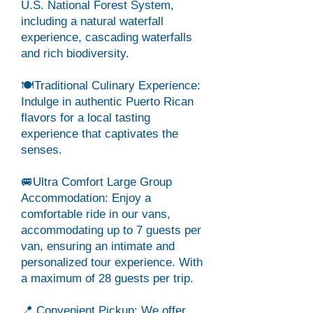
U.S. National Forest System,
including a natural waterfall
experience, cascading waterfalls
and rich biodiversity.
🍽️Traditional Culinary Experience:
Indulge in authentic Puerto Rican
flavors for a local tasting
experience that captivates the
senses.
🚐Ultra Comfort Large Group
Accommodation: Enjoy a
comfortable ride in our vans,
accommodating up to 7 guests per
van, ensuring an intimate and
personalized tour experience. With
a maximum of 28 guests per trip.
📍 Convenient Pickup: We offer